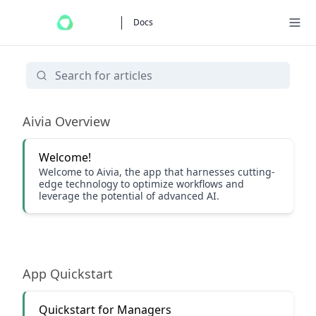
Docs
Getting Started
Aivia Overview
Welcome!
Welcome to Aivia, the app that harnesses cutting-
edge technology to optimize workflows and
leverage the potential of advanced AI.
App Quickstart
Quickstart for Managers