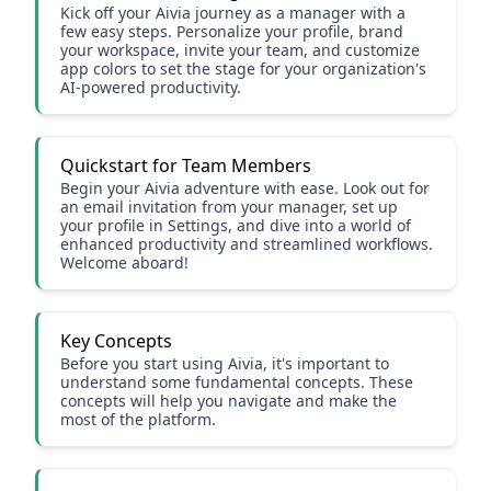
Kick off your Aivia journey as a manager with a
few easy steps. Personalize your profile, brand
your workspace, invite your team, and customize
app colors to set the stage for your organization's
AI-powered productivity.
Quickstart for Team Members
Begin your Aivia adventure with ease. Look out for
an email invitation from your manager, set up
your profile in Settings, and dive into a world of
enhanced productivity and streamlined workflows.
Welcome aboard!
Key Concepts
Before you start using Aivia, it's important to
understand some fundamental concepts. These
concepts will help you navigate and make the
most of the platform.