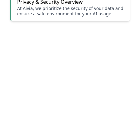
Privacy & Security Overview
At Aivia, we prioritize the security of your data and
ensure a safe environment for your AI usage.
Our Website
Our Blog
Follow Us
Contact Us