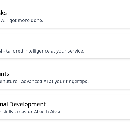
sks
 AI - get more done.
I - tailored intelligence at your service.
ants
 future - advanced AI at your fingertips!
onal Development
 skills - master AI with Aivia!