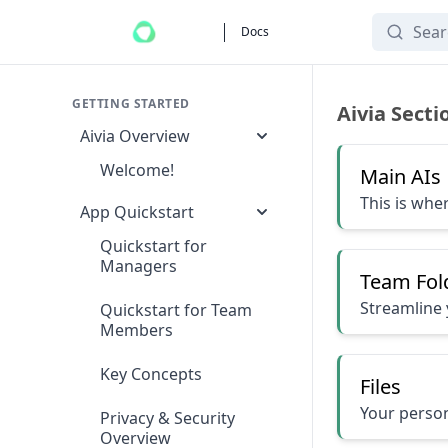
Search
Docs
Navigating the Ai
GETTING STARTED
Aivia Secti
Aivia Overview
Welcome!
Main AIs
This is whe
App Quickstart
Quickstart for
Managers
Team Fol
Streamline 
Quickstart for Team
Members
Key Concepts
Files
Your person
Privacy & Security
Overview