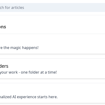
via App
ons
re the magic happens!
ders
your work - one folder at a time!
alized AI experience starts here.