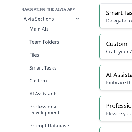
NAVIGATING THE AIVIA APP
Smart Ta
Aivia Sections
Delegate to
Main AIs
Team Folders
Custom
Craft your A
Files
Smart Tasks
AI Assist
Custom
Embrace the
AI Assistants
Professi
Professional
Development
Elevate your
Prompt Database