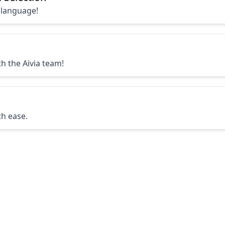
 language!
h the Aivia team!
th ease.