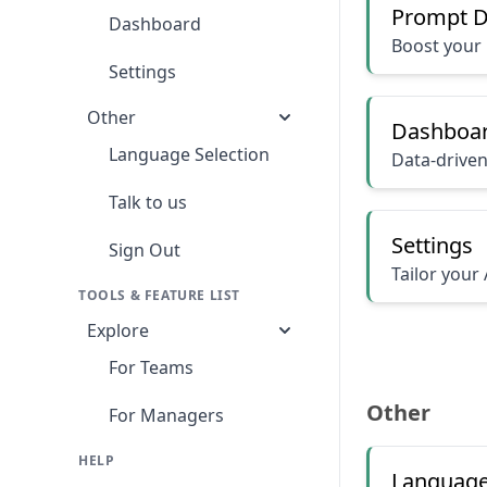
Prompt D
Dashboard
Boost your 
Settings
Other
Dashboa
Language Selection
Data-driven
Talk to us
Settings
Sign Out
Tailor your 
TOOLS & FEATURE LIST
Explore
For Teams
Other
For Managers
HELP
Language