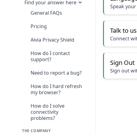
Find your answer here
Speak your
General FAQs
Pricing
Talk to us
Connect wit
Aivia Privacy Shield
How do I contact
support?
Sign Out
Sign out wi
Need to report a bug?
How do I hard refresh
my browser?
How do I solve
connectivity
problems?
THE COMPANY