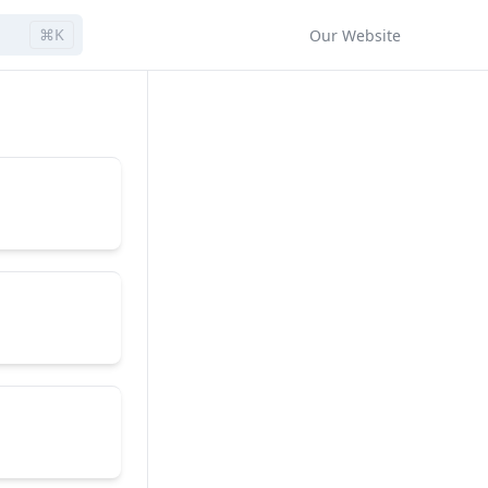
⌘K
Our Website