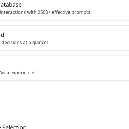
atabase
interactions with 2500+ effective prompts!
rd
 decisions at a glance!
Aivia experience!
 Selection